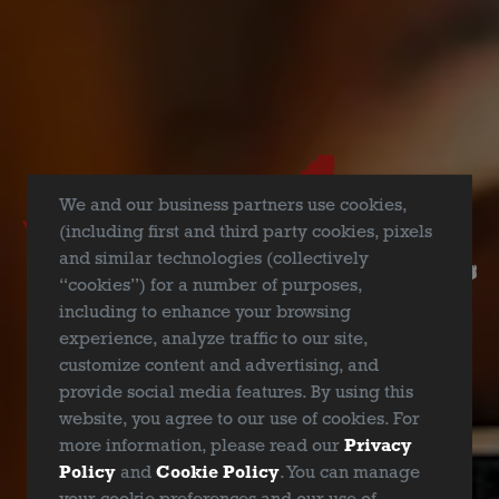
🎂
AUGUST 1
ST
, 2025
–
KATY TRAIL OUTPOST
–
4700 W. PARK BLVD,
PLANO
, TX, 75093
–
5
-8
PM
🍻
L
IMITED DALLAS BLONDE
S
CHOONERS
– WHILE
We and our business partners use cookies,
SUPPLIES LAST!
(including first and third party cookies, pixels
and similar technologies (collectively
🎂
AUGUST 7
TH
, 2025
–
WISE GUYS PIZZA
–
“cookies”) for a number of purposes,
311 S OAK ST
,
ROANOKE, TX 76262
–
7
-10
PM
including to enhance your browsing
experience, analyze traffic to our site,
customize content and advertising, and
🎂
AUGUST 8
TH
, 2025
–
PANTHER CITY BBQ
–
provide social media features. By using this
201 E.
HATTIE ST
,
FT
.
WORTH
, TX,
76104
–
6
PM
website, you agree to our use of cookies. For
more information, please read our
Privacy
Policy
and
Cookie Policy
. You can manage
🎂
AUGUST 9
TH
, 2025
–
TRUCK YARD: THE