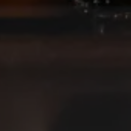
JOIN THE TEAM