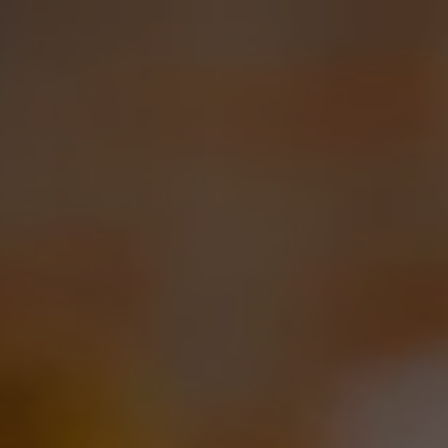
Toggle the navigation menu
CONTACT