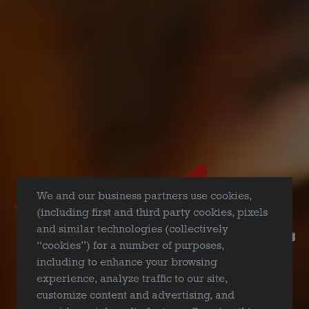
REPORT A QUALITY ISSUE
We and our business partners use cookies,
(including first and third party cookies, pixels
and similar technologies (collectively
“cookies”) for a number of purposes,
including to enhance your browsing
experience, analyze traffic to our site,
customize content and advertising, and