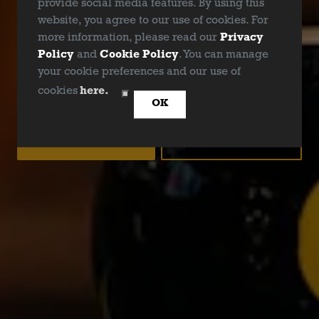
provide social media features. By using this
website, you agree to our use of cookies. For
GENERAL ENQUIRY
more information, please read our
Privacy
Policy
and
Cookie Policy
. You can manage
your cookie preferences and our use of
ARE YOU OVER 21?
cookies
here.
OK
YES
NO