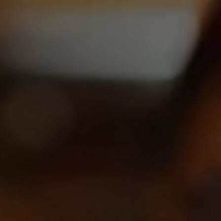
CARRY OUR BEER