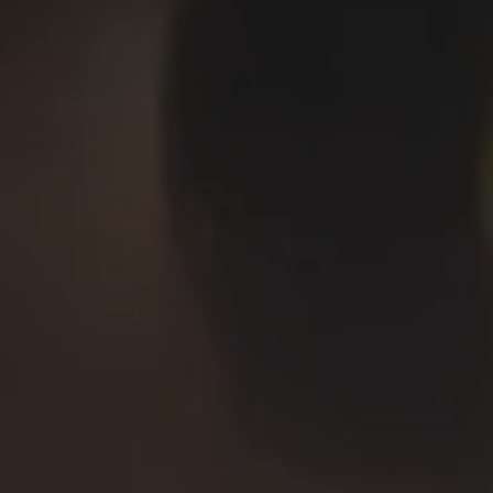
Deep Ellum Brewing on Instagram
Deep Ellum Brewing on Facebo
Deep Ellum Brewing on Twit
LINKS
Get In Touch
News
Media Kit
Join The Team
Cookie Policy
© 2026 Deep Ellum Texas
Do Not Sell or Share My Personal Information
|
Privacy Policy
|
Terms of Use
|
Accessibility
Powered by
Arryved