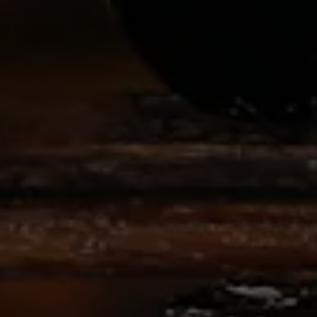
MEDIA REQUEST