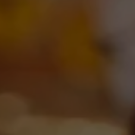
DROP US A LINE
We’d love to hear from you! Please choose one of the
following links below to send us a message. Cheers!