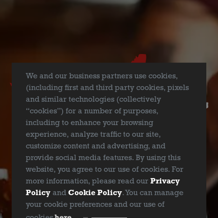
We and our business partners use cookies,
Yes, she’s still the
Dallas Blonde
you know and love –
(including first and third party cookies, pixels
brewed with the same ingredients, same recipe, and to the
and similar technologies (collectively
same high-quality standards as always.
“cookies”) for a number of purposes,
including to enhance your browsing
Cheers, and Love Runs Deep!
experience, analyze traffic to our site,
customize content and advertising, and
provide social media features. By using this
website, you agree to our use of cookies. For
more information, please read our
Privacy
WIN ADIRONDACK CHAIR
Policy
and
Cookie Policy
. You can manage
your cookie preferences and our use of
ARE YOU OVER 21?