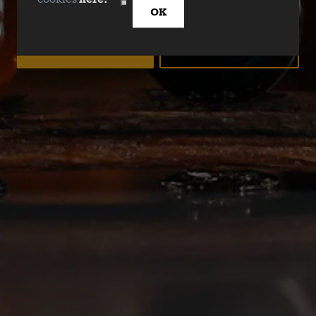
cookies
here.
DALLAS BLONDE NEW LOOK!
OK
YES
NO
Deep Ellum Brewing on Instagram
Deep Ellum Brewing on Facebo
Deep Ellum Brewing on Twit
LINKS
Get In Touch
News
Media Kit
Join The Team