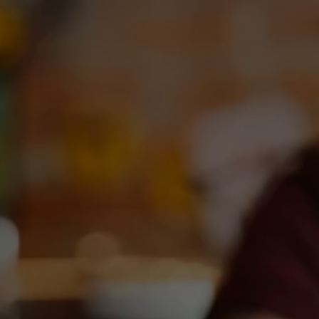
Toggle the navigation menu
NEW YEAR, NEW LOOK!
January 17, 2025
|
News
Watch for new Dallas Blonde 6-packs, 12-packs, and Tall
Girl 19.2s – coming soon to shelves across Texas.