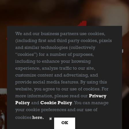
We and our business partners use cookies,
(including first and third party cookies, pixels
and similar technologies (collectively
“cookies”) for a number of purposes,
including to enhance your browsing
experience, analyze traffic to our site,
customize content and advertising, and
provide social media features. By using this
DEEP ELLUM HAZY IPA
website, you agree to our use of cookies. For
more information, please read our
Privacy
DEBC BRINGS BOLD FLAVOR TO 2025 BIG TEXAS
Policy
and
Cookie Policy
. You can manage
BEER FEST
your cookie preferences and our use of
ARE YOU OVER 21?
cookies
here.
OK