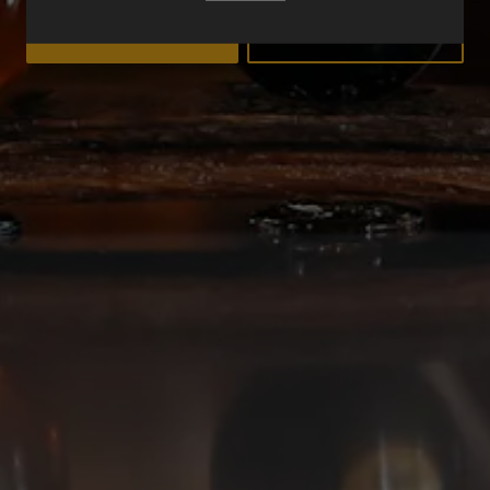
YES
NO
Deep Ellum Brewing on Instagram
Deep Ellum Brewing on Facebo
Deep Ellum Brewing on Twit
LINKS
Get In Touch
News
Media Kit
Join The Team
Cookie Policy