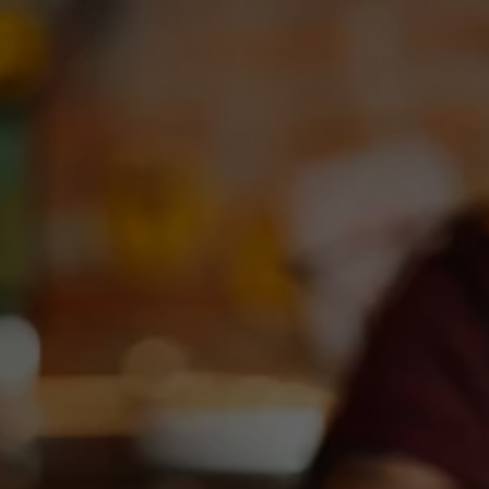
Toggle the navigation menu
DEBC X PASTE MAGAZINE
April 8, 2025
|
News
For the 2nd year, DEBC joined @pastemagazine to party at
High Noon Austin during SXSW! 3 days of live music, Ilegal
Mezcal, Deep Ellum IPA & Neato Bandito. Love Runs Deep in
ATX.