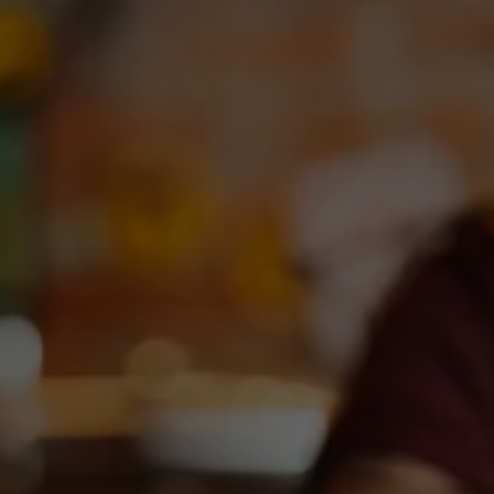
Toggle the navigation menu
TEXAS NATURE LOTERIA @
DEBC
September 1, 2023 6:00 pm - 8:00 pm
DEBC Taproom
More on Facebook