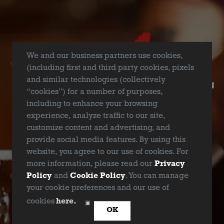
Join TLC for a Texas Nature Lotería at Deep Ellum Brewing
Company (
2823 St Louis St, Dallas, TX 75226
) as we kick off
North Texas Giving Day! Focusing on all thing’s nature, this is
We and our business partners use cookies,
a traditional game of chance, similar to bingo, but using
(including first and third party cookies, pixels
images instead of numbers. You can purchase as many
and similar technologies (collectively
boards as you’d like (
$5.00 per board
) and compete for top-
“cookies”) for a number of purposes,
notch prizes from local businesses while enjoying craft beer
including to enhance your browsing
all night long. And guess what?! Even if you don’t win a
experience, analyze traffic to our site,
prize, you will go home knowing you supported a great
customize content and advertising, and
cause because
Deep Ellum Brewing Company will be
provide social media features. By using this
donating $1 for every beer you buy
for the whole day!
website, you agree to our use of cookies. For
more information, please read our
Privacy
Policy
and
Cookie Policy
. You can manage
your cookie preferences and our use of
ARE YOU OVER 21?
cookies
here.
BACK TO ALL EVENTS
OK