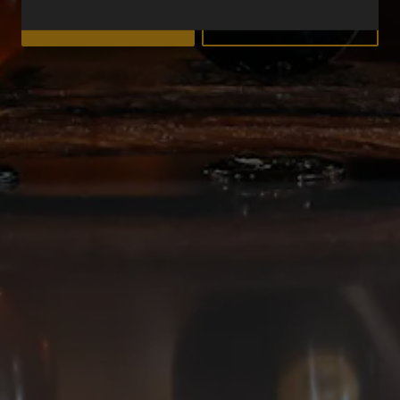
YES
NO
Deep Ellum Brewing on Instagram
Deep Ellum Brewing on Facebo
Deep Ellum Brewing on Twit
LINKS
Get In Touch
News
Media Kit
Join The Team
Cookie Policy