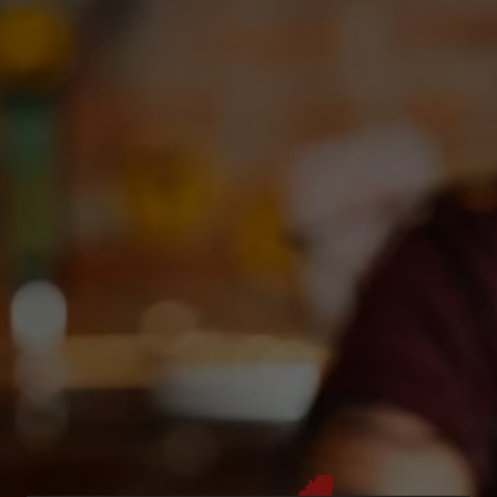
Toggle the navigation menu
OPEN MIC NIGHT @ DEBC
September 22, 2023 7:00 pm - 9:00 pm
DEBC Taproom
More on Facebook
Get ready to jiggle your beer belly, AGAIN at Deep