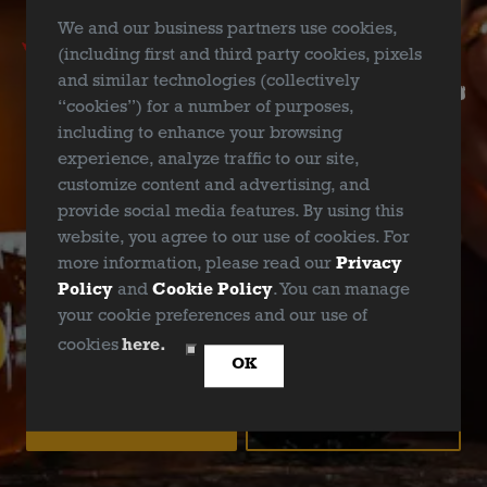
Ellum Brewing Taproom’s Comedy Showcase hosted by
We and our business partners use cookies,
the hilarious Noah “Shark” Robertson! Join us on
(including first and third party cookies, pixels
September 22nd from 7-9pm for an unforgettable
and similar technologies (collectively
evening of jokes, laughs, tears – and the best part? No
“cookies”) for a number of purposes,
cover charge!
including to enhance your browsing
experience, analyze traffic to our site,
customize content and advertising, and
provide social media features. By using this
website, you agree to our use of cookies. For
BACK TO ALL EVENTS
more information, please read our
Privacy
Policy
and
Cookie Policy
. You can manage
your cookie preferences and our use of
ARE YOU OVER 21?
cookies
here.
OK
YES
NO
Deep Ellum Brewing on Instagram
Deep Ellum Brewing on Facebo
Deep Ellum Brewing on Twit