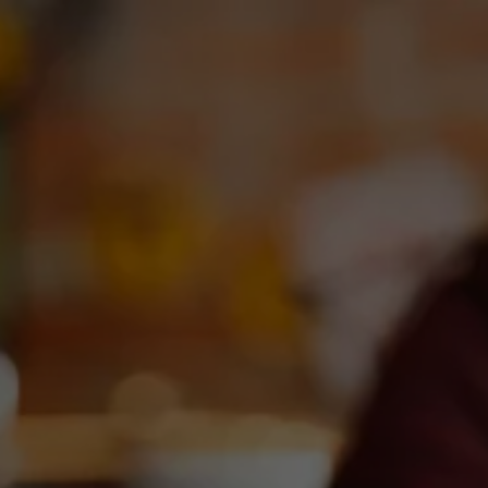
Toggle the navigation menu
BRISKETU AT DEEP ELLUM
BREWING
January 21, 2024 9:00 am - 12:00 pm
DEBC Taproom
More on Facebook