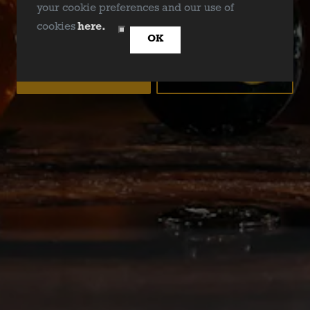
BrisketU
your cookie preferences and our use of
ARE YOU OVER 21?
cookies
here.
OK
YES
NO
BACK TO ALL EVENTS
Deep Ellum Brewing on Instagram
Deep Ellum Brewing on Facebo
Deep Ellum Brewing on Twit
LINKS
Get In Touch
News