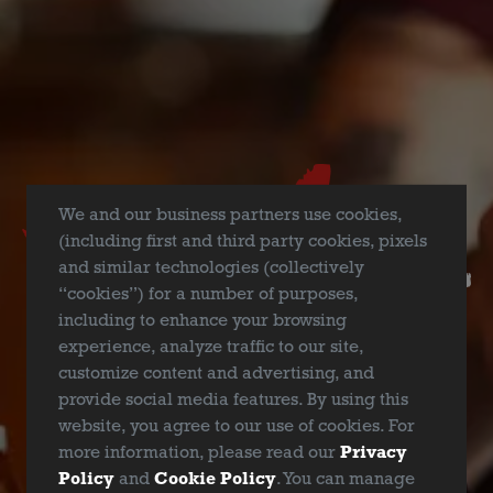
Backyard Pitmasters’ BrisketU class is the original and
nationally famous backyard BBQ class designed and
formulated to teach the everyday meat lover how to work a
pit and create the quintessential smoked brisket, the
toughest piece of beef to master. In this class for greenhorns
and experienced grillers alike, you will learn from
accomplished and renowned pitmasters the art of smoking
We and our business partners use cookies,
brisket from start to finish, from point to flat. Learn up-close
(including first and third party cookies, pixels
about all types of BBQ pits, choosing the right cut of brisket,
and similar technologies (collectively
trimming techniques, rubs and prep, wood selection and
“cookies”) for a number of purposes,
smoke profiles, starting and managing a fire and pit
including to enhance your browsing
chamber, timing the cook, and properly slicing the end
experience, analyze traffic to our site,
product. In three short hours, you will be a specially trained
customize content and advertising, and
BrisketU Certified Backyard Pitmaster and University alum.
provide social media features. By using this
Fun, laid-back, and packed with a lifetime of information.
website, you agree to our use of cookies. For
more information, please read our
Privacy
​January 21st 2024: BrisketU @ Deep Ellum Brewing –
Policy
and
Cookie Policy
. You can manage