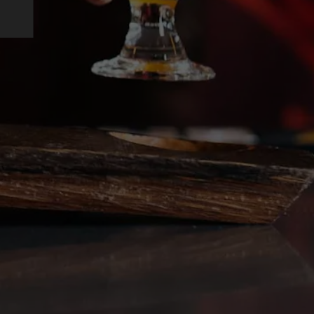
on Instagram
ing on Facebook
rewing on Twitter