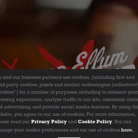
FILTER & SEARCH
 and our business partners use cookies, (including first and
ird party cookies, pixels and similar technologies (collectivel
ookies”) for a number of purposes, including to enhance you
owsing experience, analyze traffic to our site, customize cont
d advertising, and provide social media features. By using th
bsite, you agree to our use of cookies. For more information,
ease read our
Privacy Policy
and
Cookie Policy
. You can
nage your cookie preferences and our use of cookies
here.