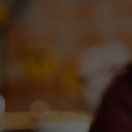
OUR BEERS