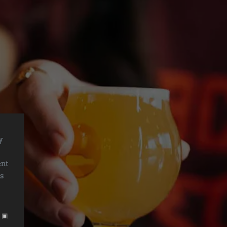
y
r
ent
is