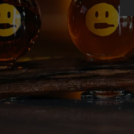
BEER FINDER
DEEP ELLUM I
AMBASSADORS
IPA