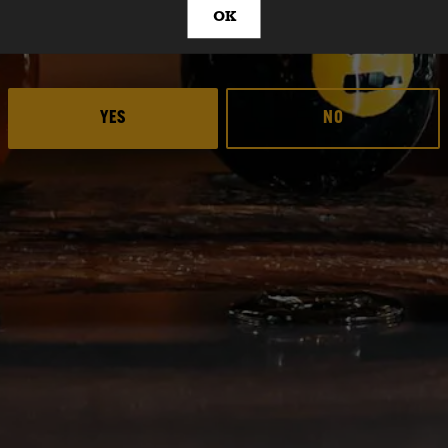
OK
ARE YOU OVER 21?
PA
YES
NO
Deep Ellum Brewing 
Deep Ellum Brew
Deep Ellum B
LINKS
Get In Touch