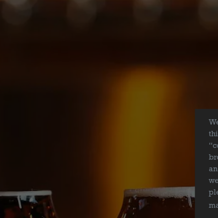
We
th
“c
br
an
we
BEER
pl
ma
ABOUT