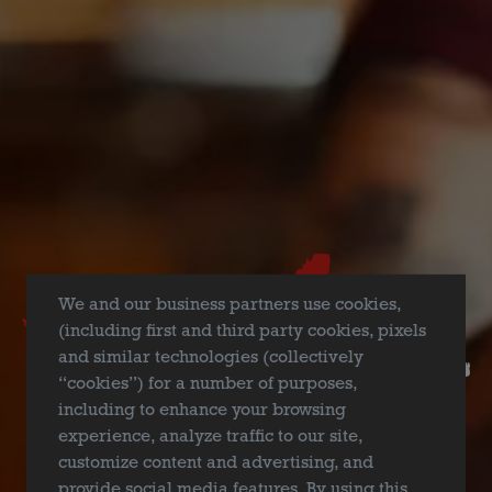
FILTER & SEARCH
We and our business partners use cookies,
(including first and third party cookies, pixels
and similar technologies (collectively
“cookies”) for a number of purposes,
including to enhance your browsing
experience, analyze traffic to our site,
customize content and advertising, and
provide social media features. By using this