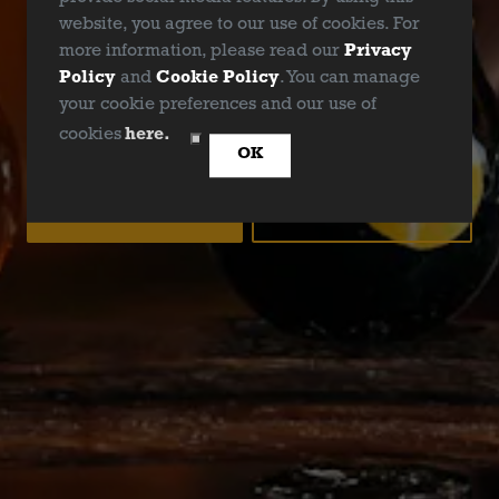
website, you agree to our use of cookies. For
more information, please read our
Privacy
Policy
and
Cookie Policy
. You can manage
your cookie preferences and our use of
ARE YOU OVER 21?
cookies
here.
OK
YES
NO
DALLAS BLONDE
Golden Ale