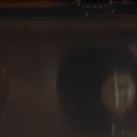
Deep Ellum Brewing on Instagram
Deep Ellum Brewing on Facebo
Deep Ellum Brewing on Twit
LINKS
Get In Touch
News
Media Kit
Join The Team
Cookie Policy
© 2026 Deep Ellum Texas
Do Not Sell or Share My Personal Information
|
Privacy Policy
|
Terms of Use
|
Accessibility
Powered by
Arryved