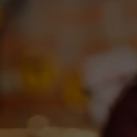
Toggle the navigation menu
OUR BEERS