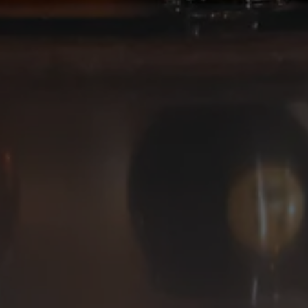
Deep Ellum Brewing on Instagram
Deep Ellum Brewing on Facebo
Deep Ellum Brewing on Twit
LINKS
Get In Touch
News
Media Kit
Join The Team
Cookie Policy
© 2026 Deep Ellum Texas
Do Not Sell or Share My Personal Information
|
Privacy Policy
|
Terms of Use
|
Accessibility
Powered by
Arryved