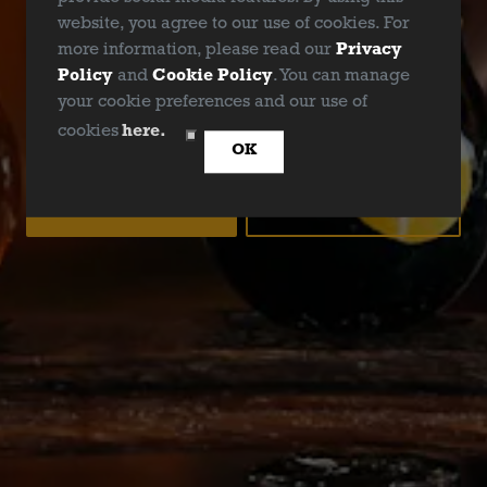
website, you agree to our use of cookies. For
more information, please read our
Privacy
Policy
and
Cookie Policy
. You can manage
your cookie preferences and our use of
ARE YOU OVER 21?
cookies
here.
OK
YES
NO
EASY PEASY IPA
IPA