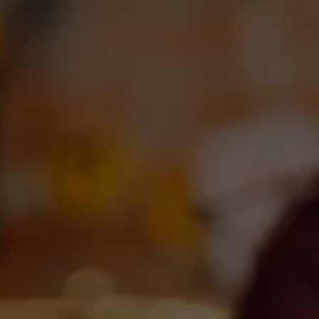
Toggle the navigation menu
OUR BEERS