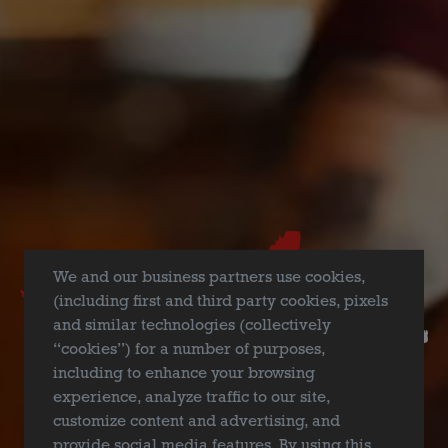
FILTER & SEARCH
We and our business partners use cookies,
(including first and third party cookies, pixels
and similar technologies (collectively
“cookies”) for a number of purposes,
including to enhance your browsing
experience, analyze traffic to our site,
customize content and advertising, and
provide social media features. By using this