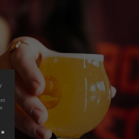
y
r
ent
is