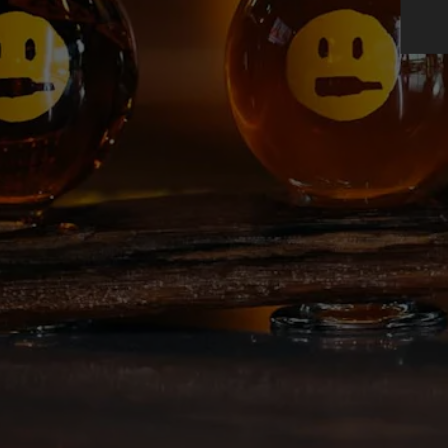
BEER FINDER
DREAM CRUS
AMBASSADORS
Double India Pale