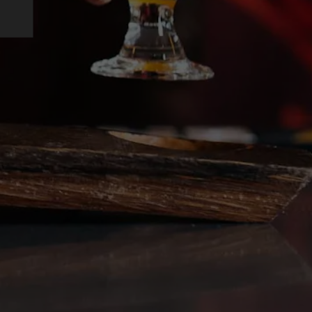
on Instagram
ing on Facebook
rewing on Twitter