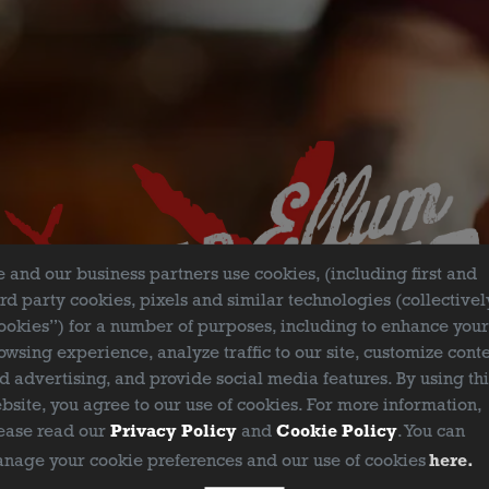
FILTER & SEARCH
 and our business partners use cookies, (including first and
ird party cookies, pixels and similar technologies (collectivel
ookies”) for a number of purposes, including to enhance you
owsing experience, analyze traffic to our site, customize cont
d advertising, and provide social media features. By using th
bsite, you agree to our use of cookies. For more information,
ease read our
Privacy Policy
and
Cookie Policy
. You can
nage your cookie preferences and our use of cookies
here.