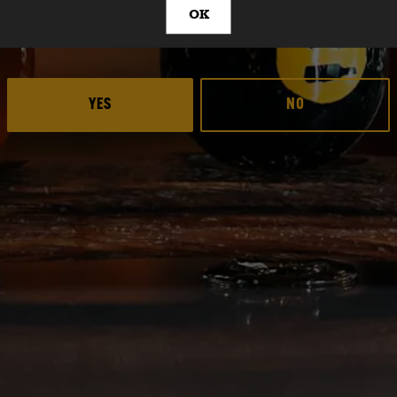
OK
ARE YOU OVER 21?
HER
YES
NO
 Ale
Deep Ellum Brewing 
Deep Ellum Brew
Deep Ellum B
LINKS
Get In Touch