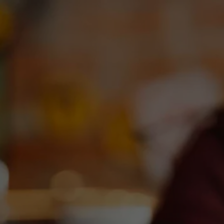
OUR BEERS