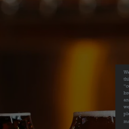
We
th
“c
br
an
we
BEER
pl
ma
ABOUT