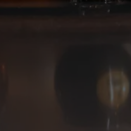
Deep Ellum Brewing on Instagram
Deep Ellum Brewing on Facebo
Deep Ellum Brewing on Twit
LINKS
Get In Touch
News
Media Kit
Join The Team
Cookie Policy
© 2026 Deep Ellum Texas
Do Not Sell or Share My Personal Information
|
Privacy Policy
|
Terms of Use
|
Accessibility
Powered by
Arryved