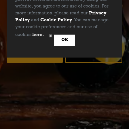
website, you agree to our use of cookies. For
more information, please read our
Privacy
Policy
and
Cookie Policy
. You can manage
your cookie preferences and our use of
ARE YOU OVER 21?
cookies
here.
OK
YES
NO
EASY PEASY IPA
IPA