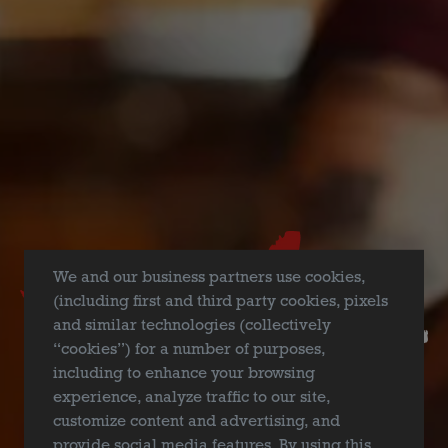
FILTER & SEARCH
We and our business partners use cookies,
(including first and third party cookies, pixels
and similar technologies (collectively
“cookies”) for a number of purposes,
including to enhance your browsing
experience, analyze traffic to our site,
customize content and advertising, and
provide social media features. By using this