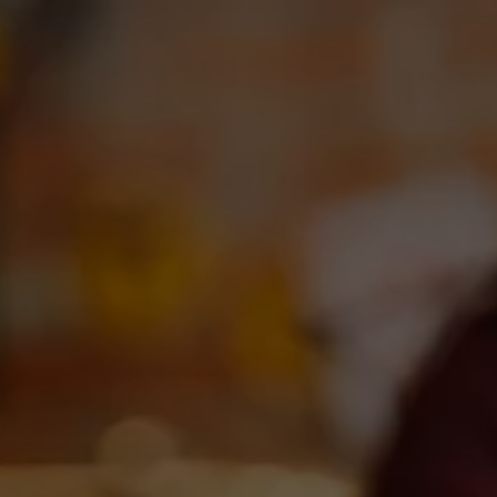
Toggle the navigation menu
OUR BEERS