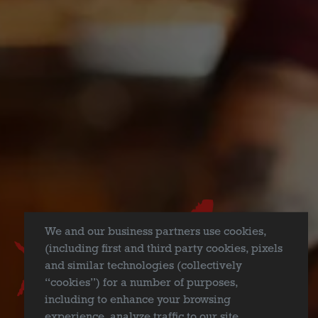
NEATO BANDITO
MEXICAN-STYLE LAGER
Our interpretation of a Mexican-style lager, Neato Bandito is
a high-flying craft lager brewed with corn. Light in color, but
big in flavor, Neato Bandito wants you to enjoy all of your
summertime activities with a punch!
Style
We and our business partners use cookies,
Mexican-Style Lager
(including first and third party cookies, pixels
and similar technologies (collectively
Flavor Profile
“cookies”) for a number of purposes,
Crisp Finish
/
Light Bodied
/
Slight Sweetness
including to enhance your browsing
experience, analyze traffic to our site,