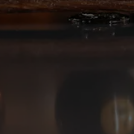
Deep Ellum Brewing on Instagram
Deep Ellum Brewing on Facebo
Deep Ellum Brewing on Twit
LINKS
Get In Touch
News
Media Kit
Join The Team
Cookie Policy