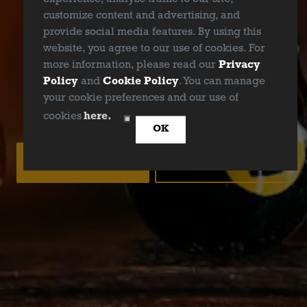
ABV
customize content and advertising, and
6.0%
provide social media features. By using this
website, you agree to our use of cookies. For
Availability
more information, please read our
Privacy
Policy
and
Cookie Policy
. You can manage
Year Round
your cookie preferences and our use of
ARE YOU OVER 21?
cookies
here.
OK
YES
NO
BACK TO ALL BEERS