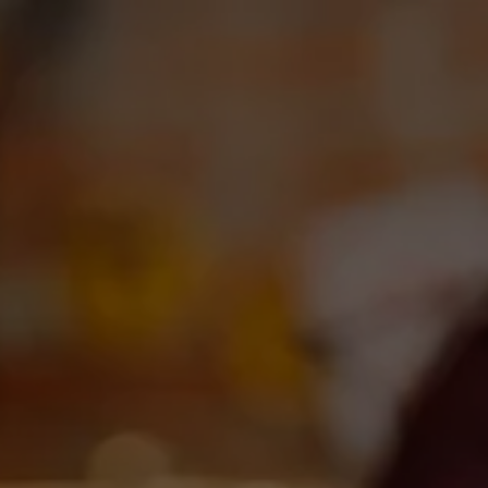
Toggle the navigation menu